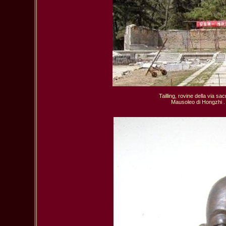
Tailling, rovine della via sac
  Mausoleo di Hongzhi .