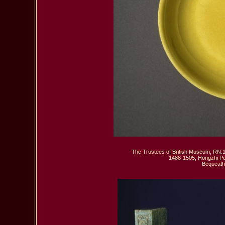
The Trustees of British Museum, RN.1
1488-1505, Hongzhi Per
 Bequeath