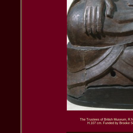
The Trustees of British Museum, R.N 
 H.107 cm. Funded by Brooke Se