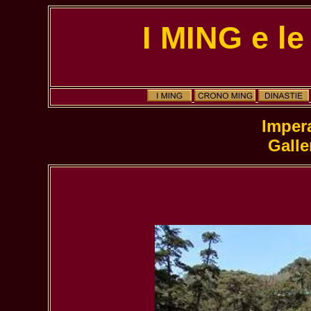
I MING e le
Galle