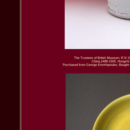
The Trustees of British Museum, R.N 19
 China,1488-1505. Hongzhi P
Purchased from George Emorfopoulos; Bought wit