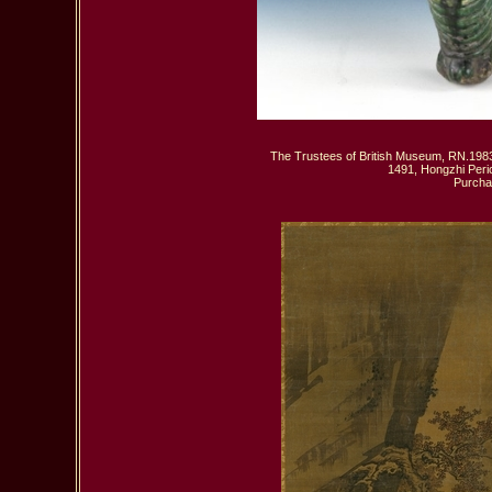
The Trustees of British Museum, RN.1983,
1491, Hongzhi Peri
 Purcha