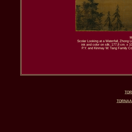
 M
Scolar Looking at a Waterfall, Zhong Li
ink and color on silk; 177,8 cm. x 1
P.Y. and Kinmay W. Tang Family Col
TOR
TORNA A