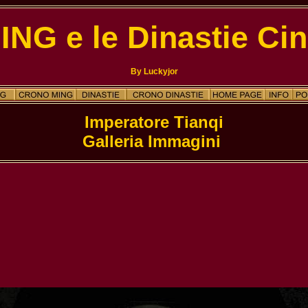
MING e le Dinastie Cin
By Luckyjor
Galleria Immagini 