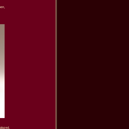
en,

lazed,
