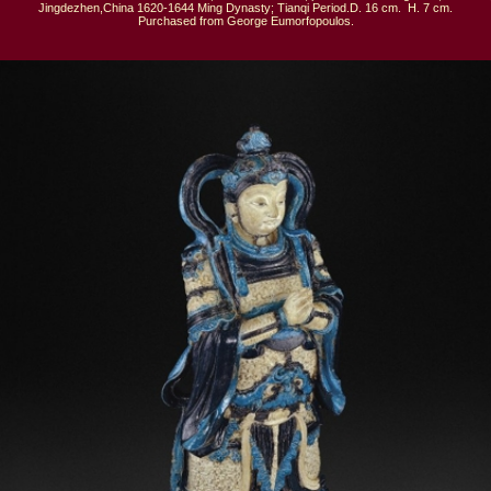
Jingdezhen,China 1620-1644 Ming Dynasty; Tianqi Period.D. 16 cm.  H. 7 cm.

Purchased from George Eumorfopoulos.