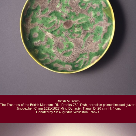
British Museum

The Trustees of the British Museum. RN. Franks.732. Dish, porcelain painted incised glazed,
 Jingdezhen,China 1621-1627 Ming Dynasty; Tianqi. D. 20 cm. H. 4 cm.

Donated by Sir Augustus Wollaston Franks.