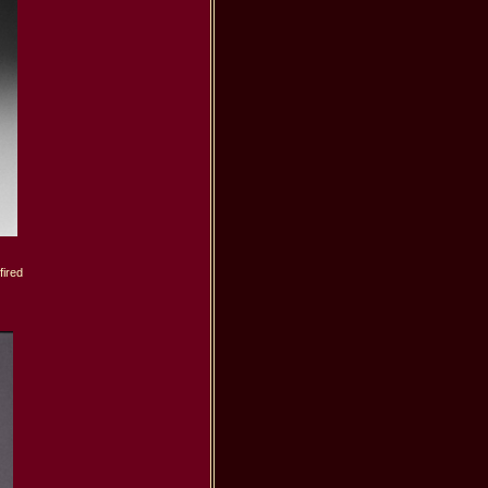
ired
