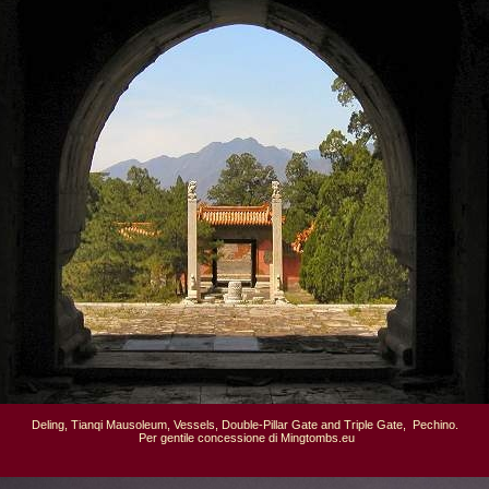
Deling, Tianqi Mausoleum, Vessels, Double-Pillar Gate and Triple Gate,  Pechino.

 Per gentile concessione di Mingtombs.eu