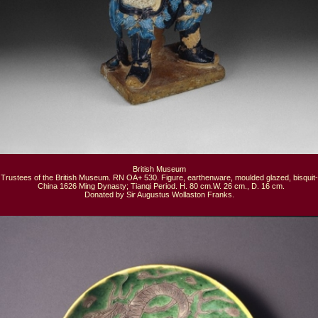
British Museum

Trustees of the British Museum. RN OA+ 530. Figure, earthenware, moulded glazed, bisquit-f
  China 1626 Ming Dynasty; Tianqi Period. H. 80 cm.W. 26 cm., D. 16 cm.

Donated by Sir Augustus Wollaston Franks.
