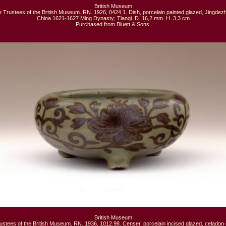
British Museum

 Trustees of the British Museum. RN. 1926, 0424.1. Dish, porcelain painted glazed, Jingdezh
 China 1621-1627 Ming Dynasty; Tianqi. D. 16,2 mm. H. 3,3 cm.

Purchased from Bluett & Sons.
British Museum

ustees of the British Museum. RN. 1936, 1012.98. Censer, porcelain incised glazed, celadon g