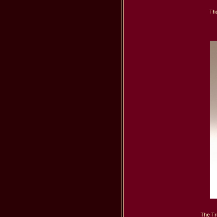
The
The Tr