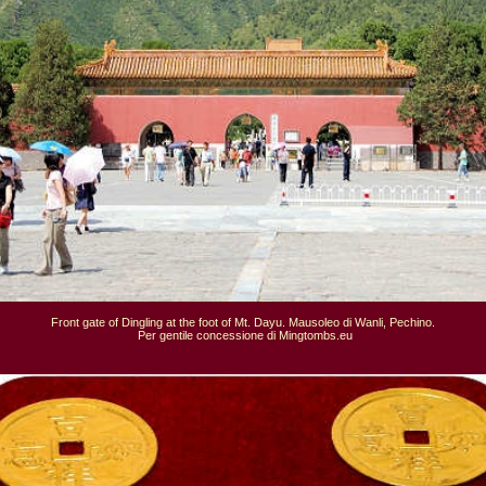
Front gate of Dingling at the foot of Mt. Dayu. Mausoleo di Wanli, Pechino.

 Per gentile concessione di Mingtombs.eu