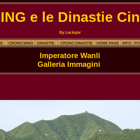
MING e le Dinastie Cin
By Luckyjor
Galleria Immagini 