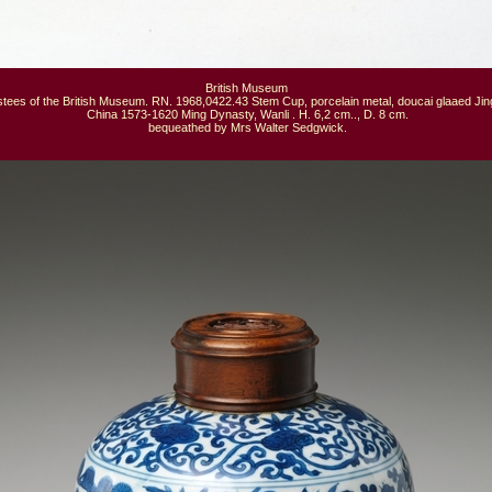
British Museum

tees of the British Museum. RN. 1968,0422.43 Stem Cup, porcelain metal, doucai glaaed Jin
 China 1573-1620 Ming Dynasty, Wanli . H. 6,2 cm.., D. 8 cm.

 bequeathed by Mrs Walter Sedgwick.
