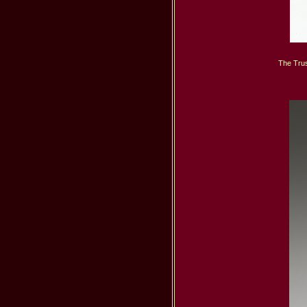
The Trus